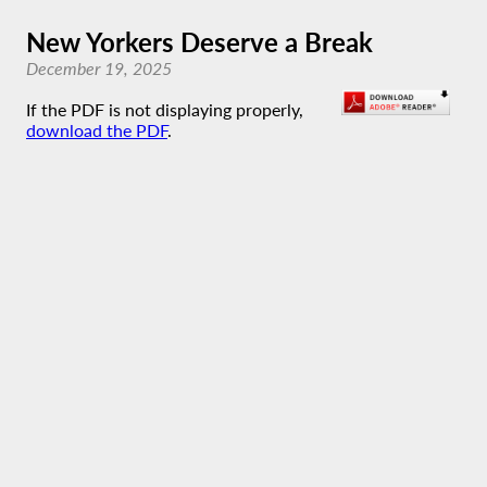
New Yorkers Deserve a Break
December 19, 2025
If the PDF is not displaying properly,
download the PDF
.