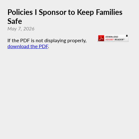
Policies I Sponsor to Keep Families
Safe
May 7, 2026
If the PDF is not displaying properly,
download the PDF
.