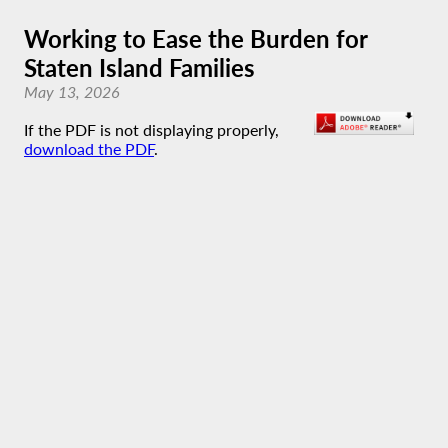
Working to Ease the Burden for
Staten Island Families
May 13, 2026
If the PDF is not displaying properly,
download the PDF
.