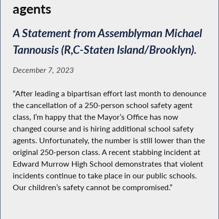
agents
A Statement from Assemblyman Michael
Tannousis (R,C-Staten Island/Brooklyn).
December 7, 2023
“After leading a bipartisan effort last month to denounce
the cancellation of a 250-person school safety agent
class, I’m happy that the Mayor’s Office has now
changed course and is hiring additional school safety
agents. Unfortunately, the number is still lower than the
original 250-person class. A recent stabbing incident at
Edward Murrow High School demonstrates that violent
incidents continue to take place in our public schools.
Our children’s safety cannot be compromised.”