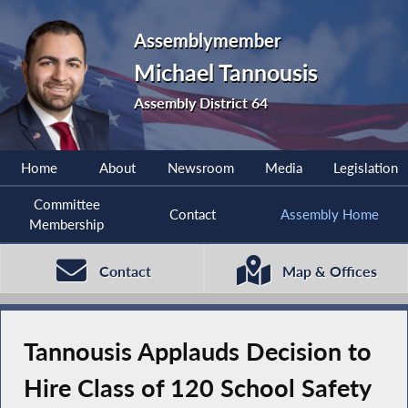
Assemblymember
Michael Tannousis
Assembly District 64
Home
About
Newsroom
Media
Legislation
Committee
Contact
Assembly Home
Membership
Contact
Map & Offices
Tannousis Applauds Decision to
Hire Class of 120 School Safety