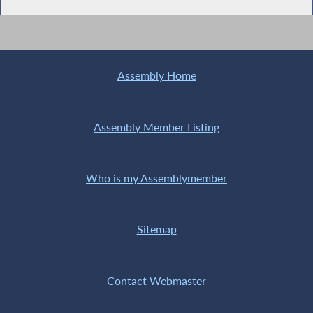
Assembly Home
Assembly Member Listing
Who is my Assemblymember
Sitemap
Contact Webmaster