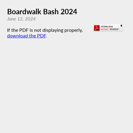
Boardwalk Bash 2024
June 12, 2024
If the PDF is not displaying properly,
download the PDF
.