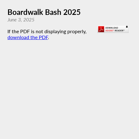
Boardwalk Bash 2025
June 3, 2025
If the PDF is not displaying properly,
download the PDF
.