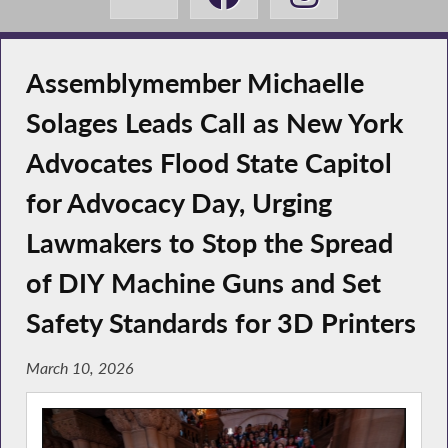
Assemblymember Michaelle
Solages Leads Call as New York
Advocates Flood State Capitol
for Advocacy Day, Urging
Lawmakers to Stop the Spread
of DIY Machine Guns and Set
Safety Standards for 3D Printers
March 10, 2026