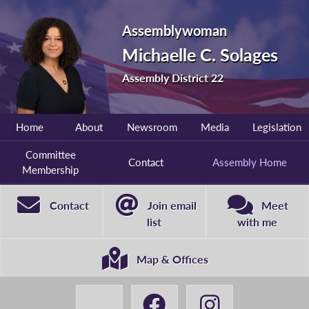
Assemblywoman
Michaelle C. Solages
Assembly District 22
Home
About
Newsroom
Media
Legislation
Committee
Contact
Assembly Home
Membership
Contact
Join email
Meet
list
with me
Map & Offices