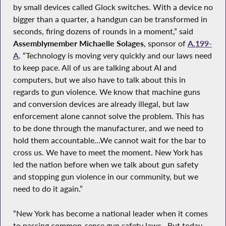
by small devices called Glock switches. With a device no
bigger than a quarter, a handgun can be transformed in
seconds, firing dozens of rounds in a moment,” said
Assemblymember Michaelle Solages
, sponsor of
A.199-
A
. “Technology is moving very quickly and our laws need
to keep pace. All of us are talking about AI and
computers, but we also have to talk about this in
regards to gun violence. We know that machine guns
and conversion devices are already illegal, but law
enforcement alone cannot solve the problem. This has
to be done through the manufacturer, and we need to
hold them accountable...We cannot wait for the bar to
cross us. We have to meet the moment. New York has
led the nation before when we talk about gun safety
and stopping gun violence in our community, but we
need to do it again.”
“New York has become a national leader when it comes
to passing common-sense gun safety laws…But today