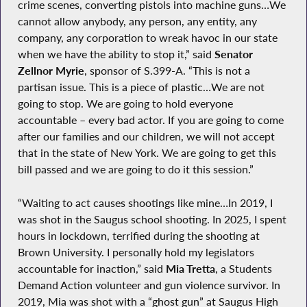
crime scenes, converting pistols into machine guns…We
cannot allow anybody, any person, any entity, any
company, any corporation to wreak havoc in our state
when we have the ability to stop it,” said
Senator
Zellnor Myrie
, sponsor of S.399-A. “This is not a
partisan issue. This is a piece of plastic…We are not
going to stop. We are going to hold everyone
accountable – every bad actor. If you are going to come
after our families and our children, we will not accept
that in the state of New York. We are going to get this
bill passed and we are going to do it this session.”
“Waiting to act causes shootings like mine…In 2019, I
was shot in the Saugus school shooting. In 2025, I spent
hours in lockdown, terrified during the shooting at
Brown University. I personally hold my legislators
accountable for inaction,” said
Mia Tretta
, a Students
Demand Action volunteer and gun violence survivor. In
2019, Mia was shot with a “ghost gun” at Saugus High