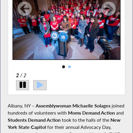
2
/ 2
Albany, NY –
Assemblywoman Michaelle Solages
joined
hundreds of volunteers with
Moms
Demand Action
and
Students Demand Action
took to the halls of the
New
York State Capitol
for their annual Advocacy Day,