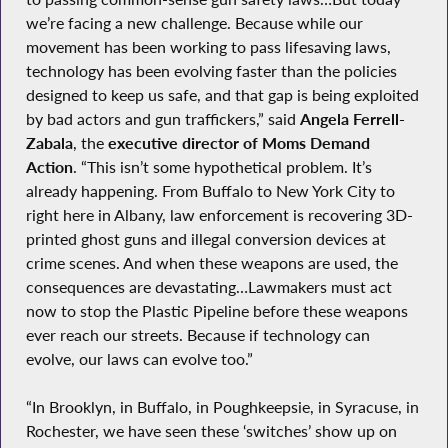
we’re facing a new challenge. Because while our
movement has been working to pass lifesaving laws,
technology has been evolving faster than the policies
designed to keep us safe, and that gap is being exploited
by bad actors and gun traffickers,” said
Angela Ferrell-
Zabala
, the
executive director of Moms Demand
Action
. “This isn’t some hypothetical problem. It’s
already happening. From Buffalo to New York City to
right here in Albany, law enforcement is recovering 3D-
printed ghost guns and illegal conversion devices at
crime scenes. And when these weapons are used, the
consequences are devastating…Lawmakers must act
now to stop the Plastic Pipeline before these weapons
ever reach our streets. Because if technology can
evolve, our laws can evolve too.”
“In Brooklyn, in Buffalo, in Poughkeepsie, in Syracuse, in
Rochester, we have seen these ‘switches’ show up on