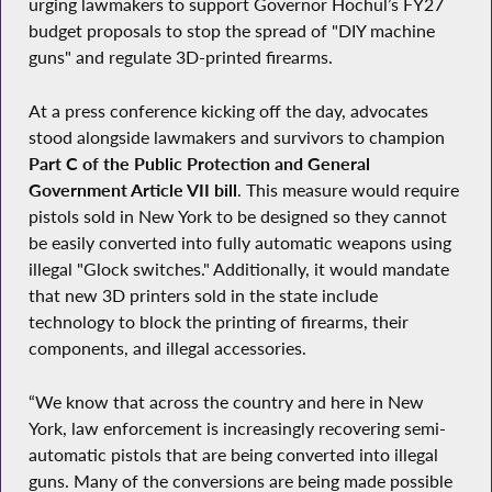
urging lawmakers to support Governor Hochul’s FY27
budget proposals to stop the spread of "DIY machine
guns" and regulate 3D-printed firearms.
At a press conference kicking off the day, advocates
stood alongside lawmakers and survivors to champion
Part C of the Public Protection and General
Government Article VII bill
. This measure would require
pistols sold in New York to be designed so they cannot
be easily converted into fully automatic weapons using
illegal "Glock switches." Additionally, it would mandate
that new 3D printers sold in the state include
technology to block the printing of firearms, their
components, and illegal accessories.
“We know that across the country and here in New
York, law enforcement is increasingly recovering semi-
automatic pistols that are being converted into illegal
guns. Many of the conversions are being made possible