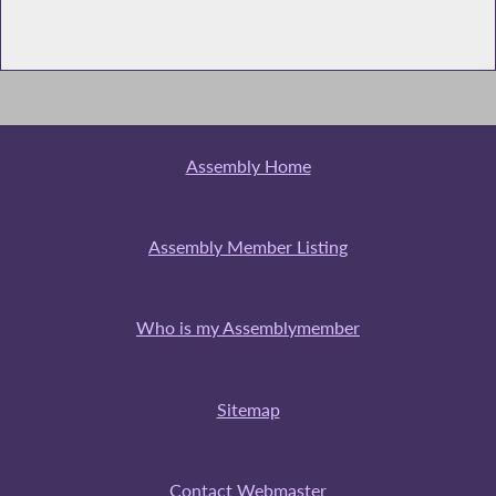
Assembly Home
Assembly Member Listing
Who is my Assemblymember
Sitemap
Contact Webmaster