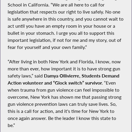
School in California. “We are all here to call for
legislation that respects our right to live safely. No one
is safe anywhere in this country, and you cannot wait to
act until you have an empty room in your house or a
bullet in your stomach. I urge you all to support this
important legislation, if not for me and my story, out of
fear for yourself and your own family.”
“After living in both New York and Florida, I know, now
more than ever, how important it is to have strong gun
safety laws,” said
Damya Ollivierre, Students Demand
Action volunteer and “Glock switch” survivor.
“Even
when trauma from gun violence can feel impossible to
overcome, New York has shown me that passing strong
gun violence prevention laws can truly save lives. So,
this is a call for action, and it's time for New York to
once again answer. Be the leader I know this state to
be.”