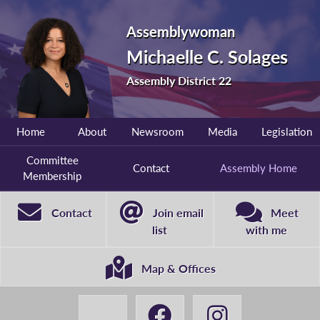
Assemblywoman
Michaelle C. Solages
Assembly District 22
Home
About
Newsroom
Media
Legislation
Committee
Contact
Assembly Home
Membership
Contact
Join email
Meet
list
with me
Map & Offices