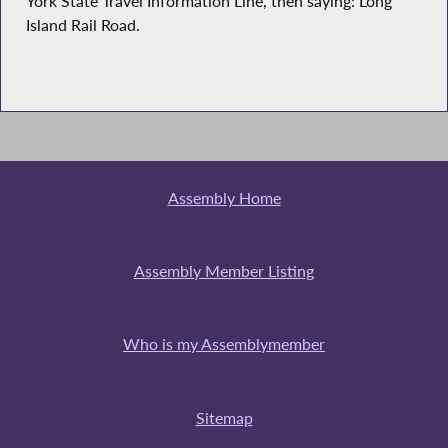
York State Travel Information Line, then saying: Long
Island Rail Road.
Assembly Home
Assembly Member Listing
Who is my Assemblymember
Sitemap