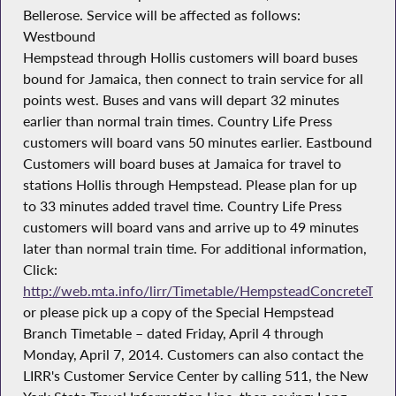
Bellerose. Service will be affected as follows:
Westbound
Hempstead through Hollis customers will board buses
bound for Jamaica, then connect to train service for all
points west. Buses and vans will depart 32 minutes
earlier than normal train times. Country Life Press
customers will board vans 50 minutes earlier. Eastbound
Customers will board buses at Jamaica for travel to
stations Hollis through Hempstead. Please plan for up
to 33 minutes added travel time. Country Life Press
customers will board vans and arrive up to 49 minutes
later than normal train time. For additional information,
Click:
http://web.mta.info/lirr/Timetable/HempsteadConcreteTieI
or please pick up a copy of the Special Hempstead
Branch Timetable – dated Friday, April 4 through
Monday, April 7, 2014. Customers can also contact the
LIRR's Customer Service Center by calling 511, the New