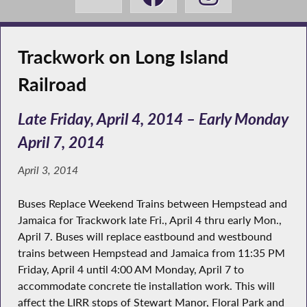
Trackwork on Long Island
Railroad
Late Friday, April 4, 2014 – Early Monday
April 7, 2014
April 3, 2014
Buses Replace Weekend Trains between Hempstead and
Jamaica for Trackwork late Fri., April 4 thru early Mon.,
April 7. Buses will replace eastbound and westbound
trains between Hempstead and Jamaica from 11:35 PM
Friday, April 4 until 4:00 AM Monday, April 7 to
accommodate concrete tie installation work. This will
affect the LIRR stops of Stewart Manor, Floral Park and