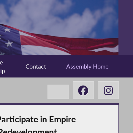
e
Contact
Assembly Home
ip
ticipate in Empire
 Redevelopment