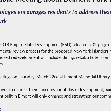
ages encourages residents to address thei
ark
2018 Empire State Development (ESD) released a 32-page dr
nmental review process for the proposed New York Islanders 
posed redevelopment will include: dining, retail, a hotel, com
s.
eetings on Thursday, March 22nd at Elmont Memorial Library
roves to express their concerns about this redevelopment,”
sa
 built in Elmont will only enhance and strengthen our commu
e
.