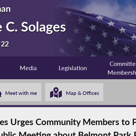
man
 C. Solages
 22
Committe
Media
Legislation
Membersh
Meet with me
Map & Offices
s Urges Community Members to Par
ublic Meeting about Belmont Park