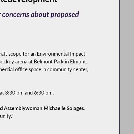
r concerns about proposed
aft scope for an Environmental Impact
hockey arena at Belmont Park in Elmont.
mercial office space, a community center,
 at 3:30 pm and 6:30 pm.
id Assemblywoman Michaelle Solages
.
nity.”