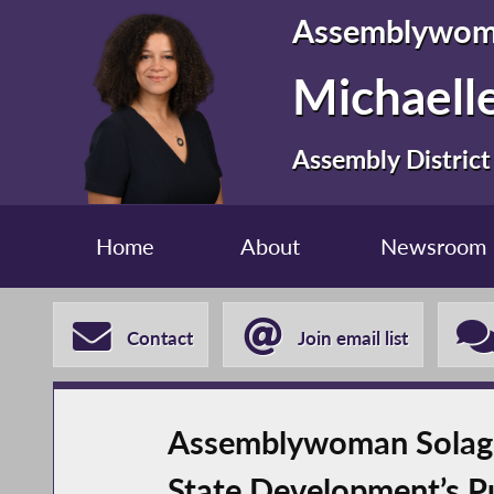
Assemblywo
Michaelle
Assembly District
Home
About
Newsroom
Contact
Join email list
Assemblywoman Solage
State Development’s P