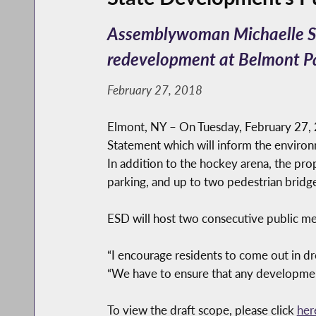
Assemblywoman Michaelle Sol
redevelopment at Belmont P
February 27, 2018
Elmont, NY – On Tuesday, February 27, 
Statement which will inform the enviro
In addition to the hockey arena, the pro
parking, and up to two pedestrian bridge
ESD will host two consecutive public m
“I encourage residents to come out in d
“We have to ensure that any development
To view the draft scope, please click
her