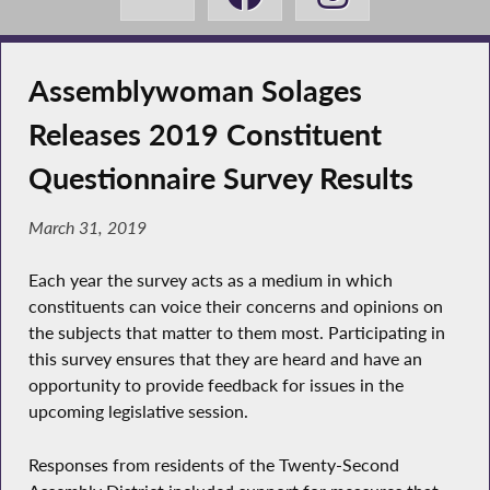
Assemblywoman Solages
Releases 2019 Constituent
Questionnaire Survey Results
March 31, 2019
Each year the survey acts as a medium in which
constituents can voice their concerns and opinions on
the subjects that matter to them most. Participating in
this survey ensures that they are heard and have an
opportunity to provide feedback for issues in the
upcoming legislative session.
Responses from residents of the Twenty-Second