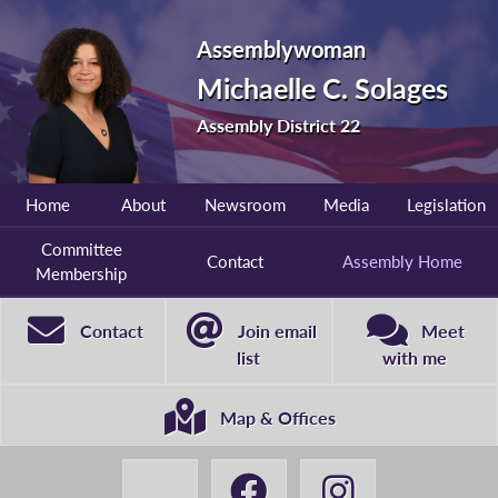
Assemblywoman
Michaelle C. Solages
Assembly District 22
Home
About
Newsroom
Media
Legislation
Committee
Contact
Assembly Home
Membership
Contact
Join email
Meet
list
with me
Map & Offices