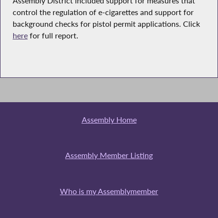
Assembly District included support for measures that
control the regulation of e-cigarettes and support for
background checks for pistol permit applications. Click
here
for full report.
Assembly Home
Assembly Member Listing
Who is my Assemblymember