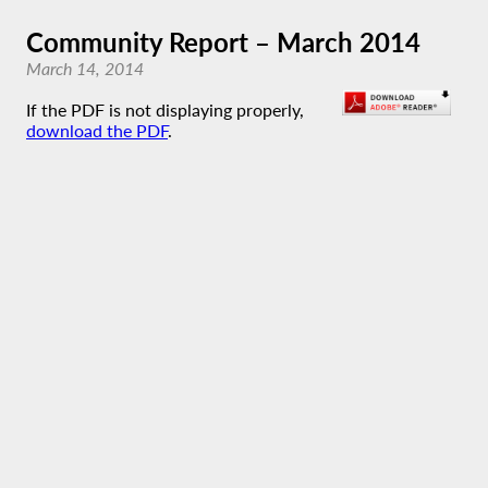
Community Report – March 2014
March 14, 2014
If the PDF is not displaying properly,
download the PDF
.