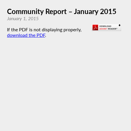
Community Report – January 2015
January 1, 2015
If the PDF is not displaying properly,
download the PDF
.