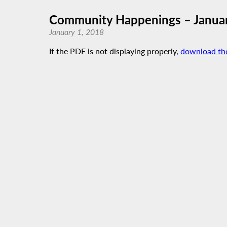
Community Happenings – Janua
January 1, 2018
If the PDF is not displaying properly,
download th