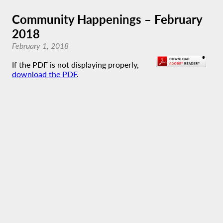
Community Happenings – February
2018
February 1, 2018
If the PDF is not displaying properly,
download the PDF
.