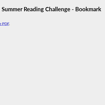
3 Summer Reading Challenge - Bookmark
e PDF
.