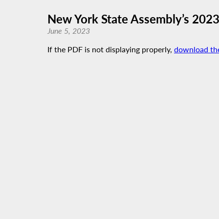
New York State Assembly’s 202
June 5, 2023
If the PDF is not displaying properly,
download th