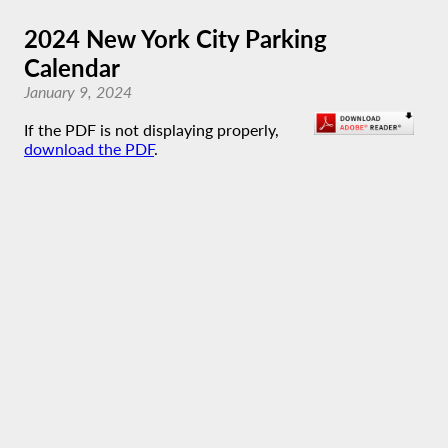
2024 New York City Parking
Calendar
January 9, 2024
If the PDF is not displaying properly,
download the PDF
.