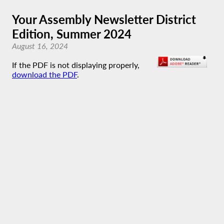
Your Assembly Newsletter District
Edition, Summer 2024
August 16, 2024
If the PDF is not displaying properly,
download the PDF
.