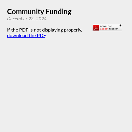
Community Funding
December 23, 2024
If the PDF is not displaying properly,
download the PDF
.