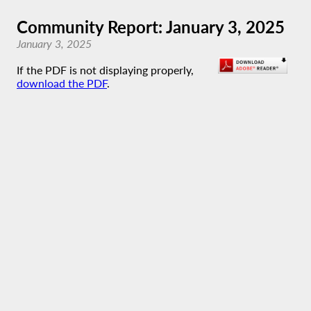
Community Report: January 3, 2025
January 3, 2025
If the PDF is not displaying properly,
download the PDF
.