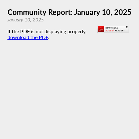
Community Report: January 10, 2025
January 10, 2025
If the PDF is not displaying properly,
download the PDF
.