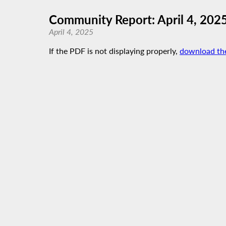
Community Report: April 4, 202
April 4, 2025
If the PDF is not displaying properly,
download th