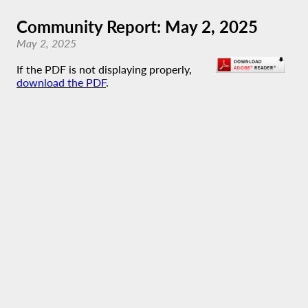
Community Report: May 2, 2025
May 2, 2025
If the PDF is not displaying properly,
download the PDF
.