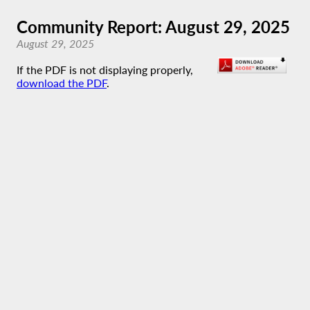
Community Report: August 29, 2025
August 29, 2025
If the PDF is not displaying properly,
download the PDF
.