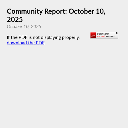
Community Report: October 10,
2025
October 10, 2025
If the PDF is not displaying properly,
download the PDF
.