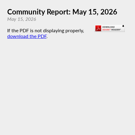
Community Report: May 15, 2026
May 15, 2026
If the PDF is not displaying properly,
download the PDF
.