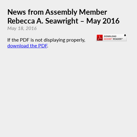
News from Assembly Member
Rebecca A. Seawright – May 2016
May 18, 2016
If the PDF is not displaying properly,
download the PDF
.