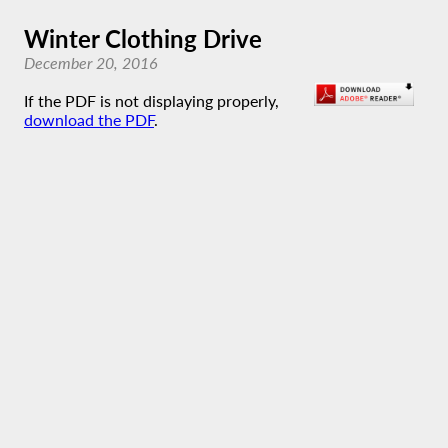
Winter Clothing Drive
December 20, 2016
If the PDF is not displaying properly,
download the PDF
.