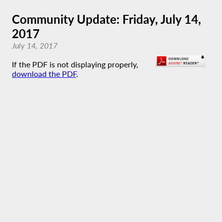
Community Update: Friday, July 14,
2017
July 14, 2017
If the PDF is not displaying properly,
download the PDF
.