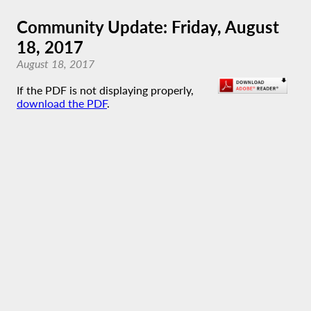
Community Update: Friday, August
18, 2017
August 18, 2017
If the PDF is not displaying properly,
download the PDF
.