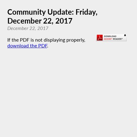
Community Update: Friday,
December 22, 2017
December 22, 2017
If the PDF is not displaying properly,
download the PDF
.