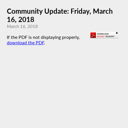
Community Update: Friday, March
16, 2018
March 16, 2018
If the PDF is not displaying properly,
download the PDF
.