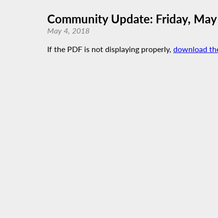
Community Update: Friday, May
May 4, 2018
If the PDF is not displaying properly,
download th