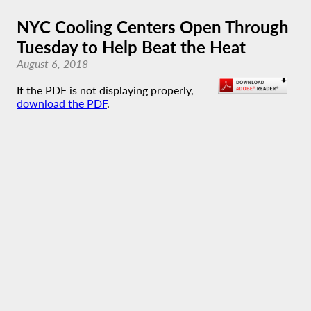
NYC Cooling Centers Open Through
Tuesday to Help Beat the Heat
August 6, 2018
If the PDF is not displaying properly,
download the PDF
.