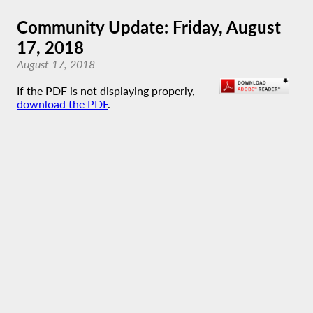
Community Update: Friday, August
17, 2018
August 17, 2018
If the PDF is not displaying properly,
download the PDF
.