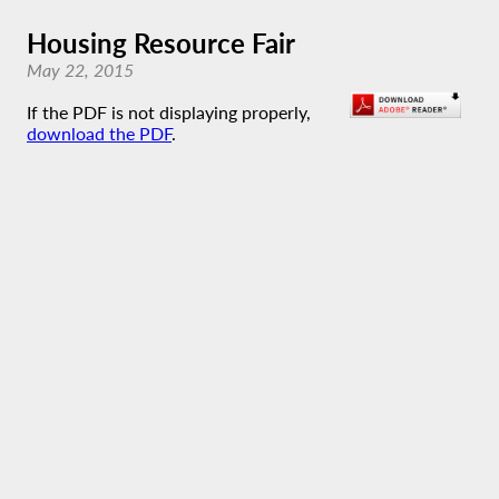
Housing Resource Fair
May 22, 2015
If the PDF is not displaying properly,
download the PDF
.