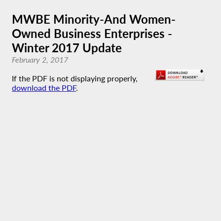
MWBE Minority-And Women-
Owned Business Enterprises -
Winter 2017 Update
February 2, 2017
If the PDF is not displaying properly,
download the PDF
.