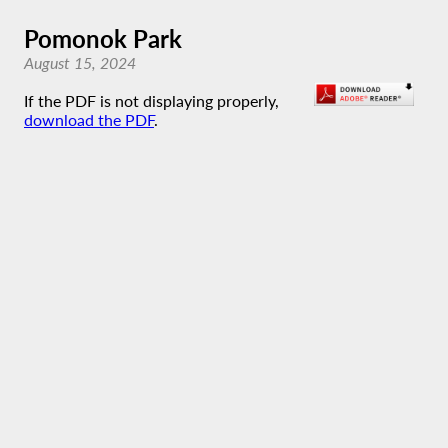
Pomonok Park
August 15, 2024
If the PDF is not displaying properly,
download the PDF
.