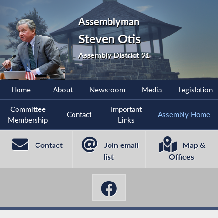
Assemblyman
Steven Otis
Assembly District 91
Home
About
Newsroom
Media
Legislation
Committee
Important
Contact
Assembly Home
Membership
Links
Contact
Join email
Map &
list
Offices