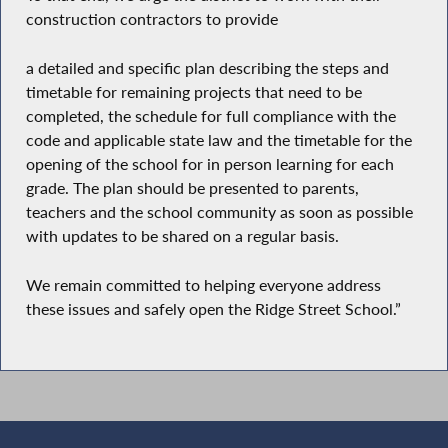
construction contractors to provide
a detailed and specific plan describing the steps and
timetable for remaining projects that need to be
completed, the schedule for full compliance with the
code and applicable state law and the timetable for the
opening of the school for in person learning for each
grade. The plan should be presented to parents,
teachers and the school community as soon as possible
with updates to be shared on a regular basis.
We remain committed to helping everyone address
these issues and safely open the Ridge Street School.”