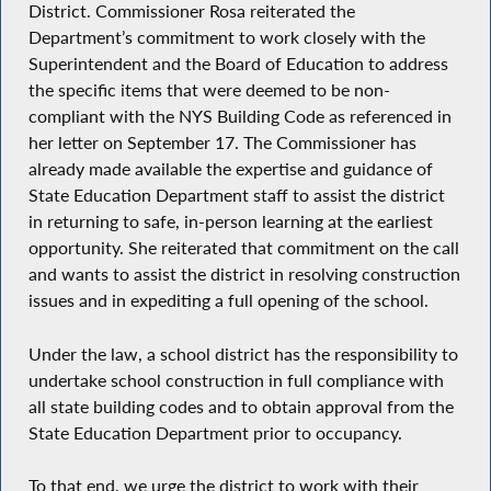
District. Commissioner Rosa reiterated the
Department’s commitment to work closely with the
Superintendent and the Board of Education to address
the specific items that were deemed to be non-
compliant with the NYS Building Code as referenced in
her letter on September 17. The Commissioner has
already made available the expertise and guidance of
State Education Department staff to assist the district
in returning to safe, in-person learning at the earliest
opportunity. She reiterated that commitment on the call
and wants to assist the district in resolving construction
issues and in expediting a full opening of the school.
Under the law, a school district has the responsibility to
undertake school construction in full compliance with
all state building codes and to obtain approval from the
State Education Department prior to occupancy.
To that end, we urge the district to work with their