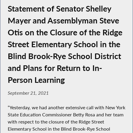
Statement of Senator Shelley
Mayer and Assemblyman Steve
Otis on the Closure of the Ridge
Street Elementary School in the
Blind Brook-Rye School District
and Plans for Return to In-
Person Learning
September 21, 2021
“Yesterday, we had another extensive call with New York
State Education Commissioner Betty Rosa and her team
with respect to the closure of the Ridge Street
Elementary School in the Blind Brook-Rye School