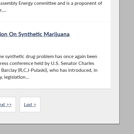
Assembly Energy committee and is a proponent of
,...
ion On Synthetic Marijuana
he synthetic drug problem has once again been
press conference held by U.S. Senator Charles
arclay (R,C,I-Pulaski), who has introduced, in
 legislation...
ext >>
Last >