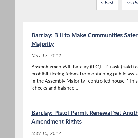
< First
<< Pr
Barclay: Bill to Make Communities Safe
Majority
May 17, 2012
Assemblyman Will Barclay (R,C,I—Pulaski) said to
prohibit fleeing felons from obtaining public ass
in the Assembly Majority- controlled house. “This
‘checks and balance’...
Barclay: Pistol Permit Renewal Yet Anot
Amendment Rights
May 15, 2012