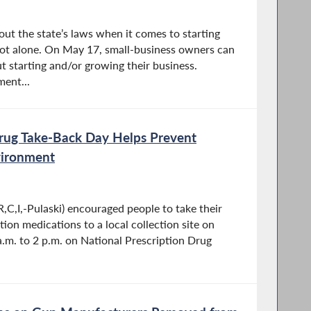
t the state’s laws when it comes to starting
not alone. On May 17, small-business owners can
t starting and/or growing their business.
ent...
Drug Take-Back Day Helps Prevent
vironment
,C,I,-Pulaski) encouraged people to take their
ion medications to a local collection site on
a.m. to 2 p.m. on National Prescription Drug