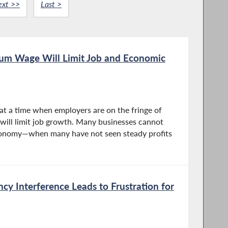
ext >>
Last >
mum Wage Will Limit Job and Economic
t a time when employers are on the fringe of
 will limit job growth. Many businesses cannot
economy—when many have not seen steady profits
cy Interference Leads to Frustration for