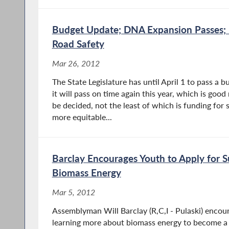
Budget Update; DNA Expansion Passes;
Road Safety
Mar 26, 2012
The State Legislature has until April 1 to pass a b
it will pass on time again this year, which is good
be decided, not the least of which is funding for s
more equitable...
Barclay Encourages Youth to Apply for
Biomass Energy
Mar 5, 2012
Assemblyman Will Barclay (R,C,I - Pulaski) encou
learning more about biomass energy to become a 