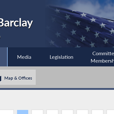
Barclay
0
Committ
Media
Legislation
Membersh
Map & Offices