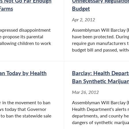
oes Not Go Far Enough
Unnecessary Regulati
 Farms
Budget
Apr 2, 2012
expressed disappointment
Assemblyman Will Barclay (R
e-propose its parental
have been protected. During
llowing children to work
require gun manufacturers 
budget bill and passed, witho
an Today by Health
Barclay: Health Depart
Ban Synthetic Marijua
Mar 26, 2012
er in the movement to ban
Assemblyman Will Barclay (R
ws today that Governor
Health Department's alerts 
to ban the statewide sale
departments, and county hea
dangers of synthetic marijuan