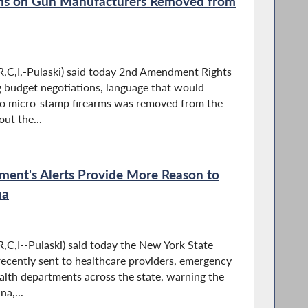
ons on Gun Manufacturers Removed from
,C,I,-Pulaski) said today 2nd Amendment Rights
 budget negotiations, language that would
to micro-stamp firearms was removed from the
ut the...
ment's Alerts Provide More Reason to
na
,C,I--Pulaski) said today the New York State
recently sent to healthcare providers, emergency
lth departments across the state, warning the
a,...