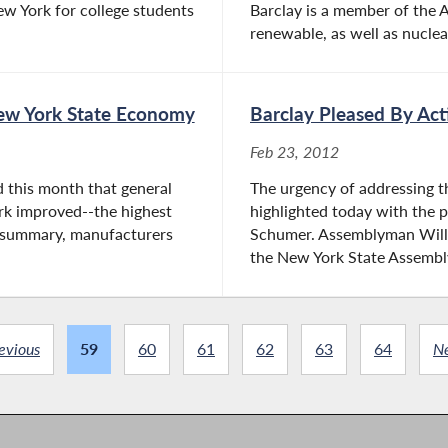
ew York for college students
Barclay is a member of the 
renewable, as well as nuclear
 New York State Economy
Barclay Pleased By Act
Feb 23, 2012
 this month that general
The urgency of addressing t
rk improved--the highest
highlighted today with the 
y summary, manufacturers
Schumer. Assemblyman Will B
the New York State Assembly,
evious
59
60
61
62
63
64
N