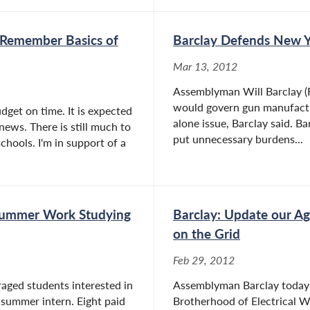
 Remember Basics of
Barclay Defends New Y
Mar 13, 2012
Assemblyman Will Barclay (R,
would govern gun manufacture
udget on time. It is expected
alone issue, Barclay said. 
 news. There is still much to
put unnecessary burdens...
chools. I'm in support of a
 Summer Work Studying
Barclay: Update our Ag
on the Grid
Feb 29, 2012
raged students interested in
Assemblyman Barclay today a
summer intern. Eight paid
Brotherhood of Electrical W