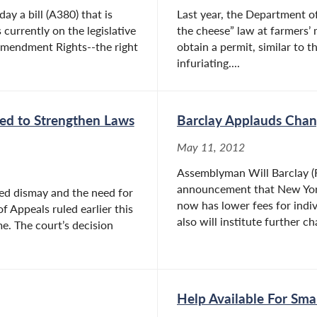
y a bill (A380) that is
Last year, the Department of
currently on the legislative
the cheese” law at farmers’ 
 Amendment Rights--the right
obtain a permit, similar to t
infuriating....
eed to Strengthen Laws
Barclay Applauds Chang
May 11, 2012
Assemblyman Will Barclay (R
announcement that New York
sed dismay and the need for
now has lower fees for indiv
f Appeals ruled earlier this
also will institute further ch
e. The court’s decision
Help Available For Sma