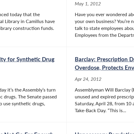
May 1, 2012
nced today that the
Have you ever wondered abou
l Library in Camillus have
your own business? You’re 
ibrary construction funds.
talk to state employees abou
Employees from the Departm
ty for Synthetic Drug
Barclay: Prescription 
Overdose, Protects En
Apr 24, 2012
ay it’s the Assembly’s turn
Assemblyman Will Barclay (R
tic drugs. The Senate passed
unused and expired prescript
o use synthetic drugs,
Saturday, April 28, from 10 
Take-Back Day. “This is...