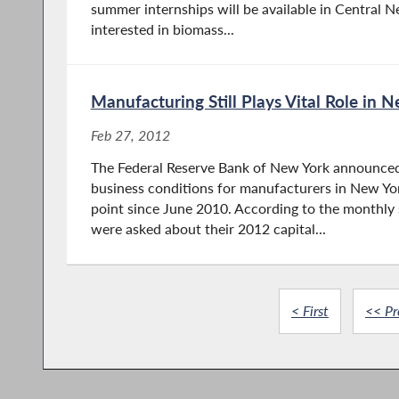
summer internships will be available in Central N
interested in biomass...
Manufacturing Still Plays Vital Role in
Feb 27, 2012
The Federal Reserve Bank of New York announced
business conditions for manufacturers in New Yo
point since June 2010. According to the monthl
were asked about their 2012 capital...
< First
<< Pr