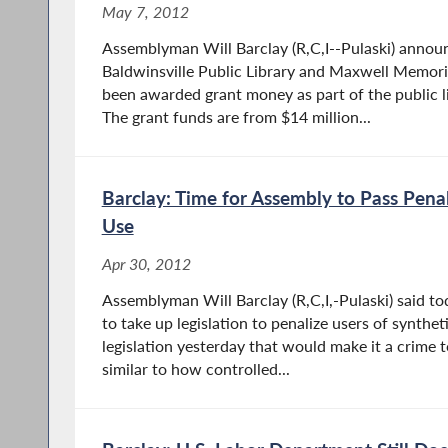
May 7, 2012
Assemblyman Will Barclay (R,C,I--Pulaski) annou
Baldwinsville Public Library and Maxwell Memoria
been awarded grant money as part of the public l
The grant funds are from $14 million...
Barclay: Time for Assembly to Pass Penal
Use
Apr 30, 2012
Assemblyman Will Barclay (R,C,I,-Pulaski) said tod
to take up legislation to penalize users of synthe
legislation yesterday that would make it a crime t
similar to how controlled...