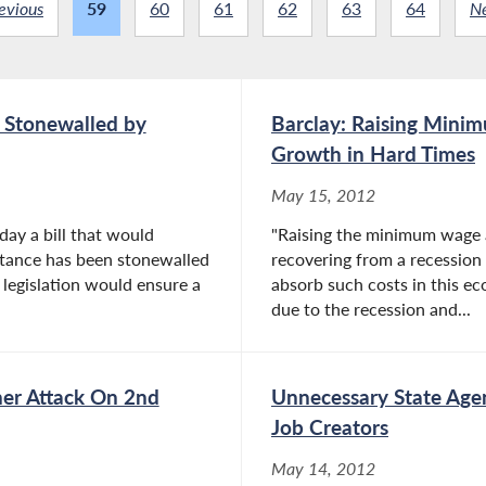
evious
59
60
61
62
63
64
N
r Stonewalled by
Barclay: Raising Mini
Growth in Hard Times
May 15, 2012
day a bill that would
"Raising the minimum wage a
istance has been stonewalled
recovering from a recession
 legislation would ensure a
absorb such costs in this 
due to the recession and...
her Attack On 2nd
Unnecessary State Agen
Job Creators
May 14, 2012