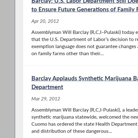
Barclay: U.S. Labor Department Still D
to Ensure Future Generations of Family
Apr 20, 2012
Assemblyman Will Barclay (R,C,I–Pulaski) today 
that the U.S. Department of Labor’s decision to r
exemption language does not guarantee changes a
on family farms other than their...
Barclay Applauds Synthetic Marijuana B
Department
Mar 29, 2012
Assemblyman Will Barclay (R,C,I-Pulaski), a lead
synthetic marijuana statewide, welcomed the ne
Cuomo has ordered the state Health Department 
and distribution of these dangerous...