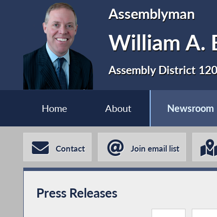
Assemblyman
William A. 
Assembly District 12
Home
About
Newsroom
Contact
Join email list
Press Releases