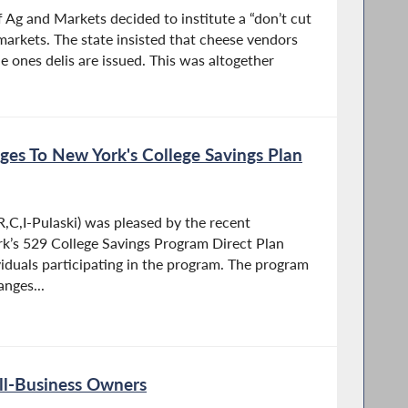
 Ag and Markets decided to institute a “don’t cut
markets. The state insisted that cheese vendors
he ones delis are issued. This was altogether
es To New York's College Savings Plan
,C,I-Pulaski) was pleased by the recent
’s 529 College Savings Program Direct Plan
iduals participating in the program. The program
anges...
ll-Business Owners