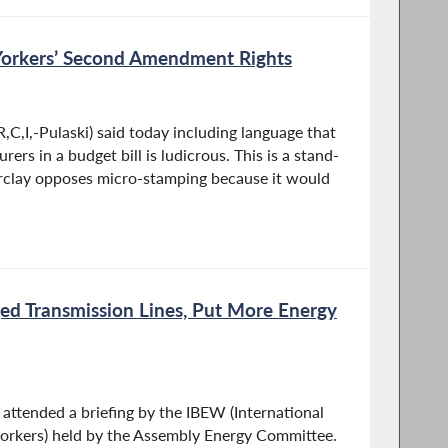
orkers’ Second Amendment Rights
C,I,-Pulaski) said today including language that
rs in a budget bill is ludicrous. This is a stand-
Barclay opposes micro-stamping because it would
ed Transmission Lines, Put More Energy
ttended a briefing by the IBEW (International
orkers) held by the Assembly Energy Committee.