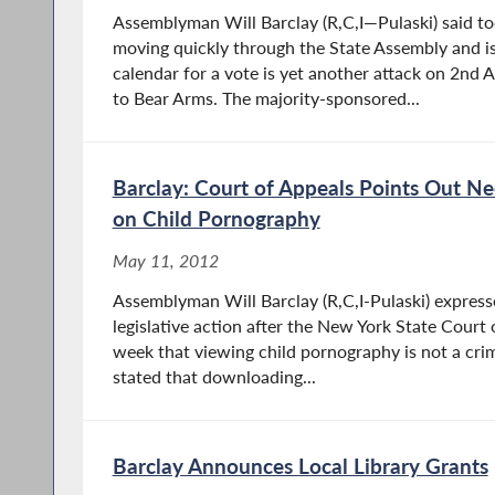
Assemblyman Will Barclay (R,C,I—Pulaski) said toda
moving quickly through the State Assembly and is 
calendar for a vote is yet another attack on 2nd
to Bear Arms. The majority-sponsored...
Barclay: Court of Appeals Points Out N
on Child Pornography
May 11, 2012
Assemblyman Will Barclay (R,C,I-Pulaski) expres
legislative action after the New York State Court o
week that viewing child pornography is not a crim
stated that downloading...
Barclay Announces Local Library Grants