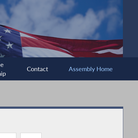
ee
Contact
Assembly Home
ip