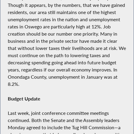
Though it appears, by the numbers, that we have gained
residents, our area still maintains one of the highest
unemployment rates in the nation and unemployment
rates in Oswego are particularly high at 12%. Job
creation should be our number one priority. Many in
business and in the private sector have made it clear
that without lower taxes their livelihoods are at risk. We
must continue on the path to lowering taxes and
decreasing spending going ahead into future budget
years, regardless if our overall economy improves. In
Onondaga County, unemployment in January was at
8.2%.
Budget Update
Last week, joint conference committee meetings
continued. Both the Senate and the Assembly leaders
Monday agreed to include the Tug Hill Commission—a