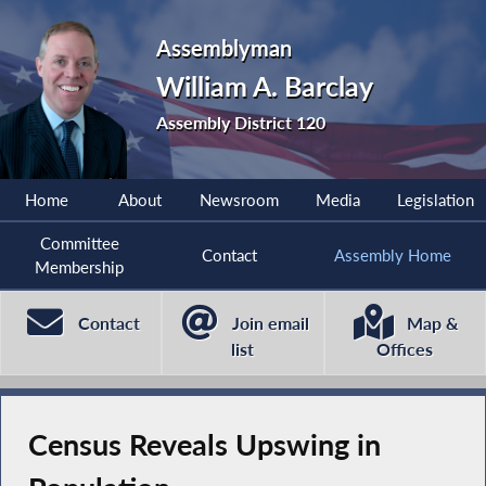
Assemblyman
William A. Barclay
Assembly District 120
Home
About
Newsroom
Media
Legislation
Committee
Contact
Assembly Home
Membership
Contact
Join email
Map &
list
Offices
Census Reveals Upswing in