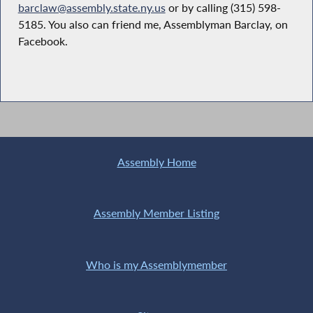
barclaw@assembly.state.ny.us
or by calling (315) 598-
5185. You also can friend me, Assemblyman Barclay, on
Facebook.
Assembly Home
Assembly Member Listing
Who is my Assemblymember