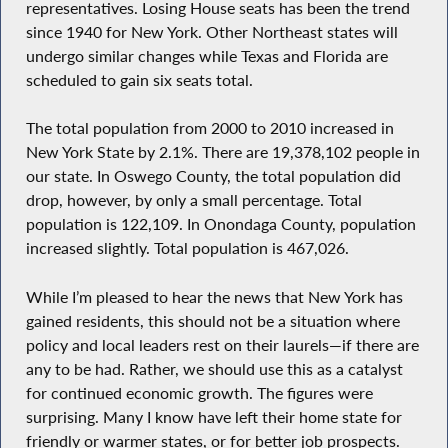
representatives. Losing House seats has been the trend
since 1940 for New York. Other Northeast states will
undergo similar changes while Texas and Florida are
scheduled to gain six seats total.
The total population from 2000 to 2010 increased in
New York State by 2.1%. There are 19,378,102 people in
our state. In Oswego County, the total population did
drop, however, by only a small percentage. Total
population is 122,109. In Onondaga County, population
increased slightly. Total population is 467,026.
While I’m pleased to hear the news that New York has
gained residents, this should not be a situation where
policy and local leaders rest on their laurels—if there are
any to be had. Rather, we should use this as a catalyst
for continued economic growth. The figures were
surprising. Many I know have left their home state for
friendly or warmer states, or for better job prospects.