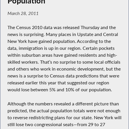
Population
March 28, 2011
The Census 2010 data was released Thursday and the
news is surprising. Many places in Upstate and Central
New York have gained population. According to the
data, immigration is up in our region. Certain pockets
within suburban areas have gained residents and high-
skilled workers. That’s no surprise to some local officials
and others who work in economic development, but the
news is a surprise to Census data predictions that were
released earlier this year that suggested our region
would lose between 5% and 10% of our population.
Although the numbers revealed a different picture than
predicted, the actual population totals were not enough
to reverse redistricting plans for our state. New York will
still lose two congressional seats—from 29 to 27