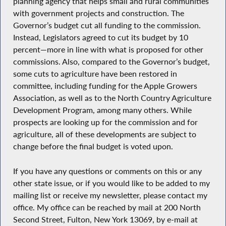
planning agency that helps small and rural communities
with government projects and construction. The
Governor’s budget cut all funding to the commission.
Instead, Legislators agreed to cut its budget by 10
percent—more in line with what is proposed for other
commissions. Also, compared to the Governor’s budget,
some cuts to agriculture have been restored in
committee, including funding for the Apple Growers
Association, as well as to the North Country Agriculture
Development Program, among many others. While
prospects are looking up for the commission and for
agriculture, all of these developments are subject to
change before the final budget is voted upon.
If you have any questions or comments on this or any
other state issue, or if you would like to be added to my
mailing list or receive my newsletter, please contact my
office. My office can be reached by mail at 200 North
Second Street, Fulton, New York 13069, by e-mail at