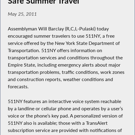
Safe Summer Travel
May 25, 2011
Assemblyman Will Barclay (R,C,I,-Pulaski) today
encouraged summer travelers to use 511NY, a free
service offered by the New York State Department of
Transportation. 511NY offers information on
transportation services and conditions throughout the
Empire State, including emergency alerts about major
transportation problems, traffic conditions, work zones
and construction reports, weather conditions and
forecasts.
511NY features an interactive voice system reachable
by a landline or cellular phone and operates by a user’s
voice or the phone’s key pad. A personalized version of
511NY also is available; those with a TransAlert
subscription service are provided with notifications of