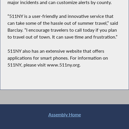
major incidents and can customize alerts by county.
“511NY is a user-friendly and innovative service that
can take some of the hassle out of summer travel,” said
Barclay. “I encourage travelers to call today if you plan
to travel out of town. It can save time and frustration.”
511NY also has an extensive website that offers
applications for smart phones. For information on
511NY, please visit www.511ny.org.
Assembly Home