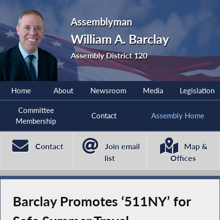
Assemblyman
William A. Barclay
Assembly District 120
Home
About
Newsroom
Media
Legislation
Committee
Contact
Assembly Home
Membership
Contact
Join email
Map &
list
Offices
Barclay Promotes ‘511NY’ for