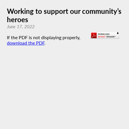
Working to support our community’s
heroes
June 17, 2022
If the PDF is not displaying properly,
download the PDF
.