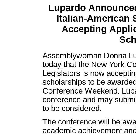
Lupardo Announces
Italian-American 
Accepting Applic
Sch
Assemblywoman Donna Lup
today that the New York Co
Legislators is now acceptin
scholarships to be awarded 
Conference Weekend. Lupa
conference and may submit 
to be considered.
The conference will be awa
academic achievement and t