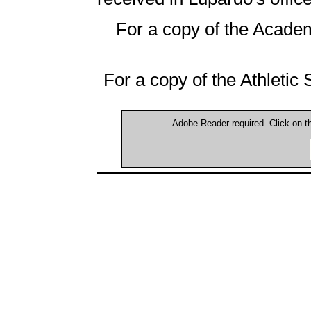
For a copy of the Academ
For a copy of the Athletic
Adobe Reader required. Click on 