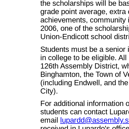
the scholarships will be ba
grade point average, extra cu
achievements, community i
2006, one of the scholarsh
Union-Endicott school distri
Students must be a senior i
in college to be eligible. Al
126th Assembly District, wh
Binghamton, the Town of V
(including Endwell, and the
City).
For additional information o
students can contact Lupard
email
lupardd@assembly.st
received in Lupardo's offi