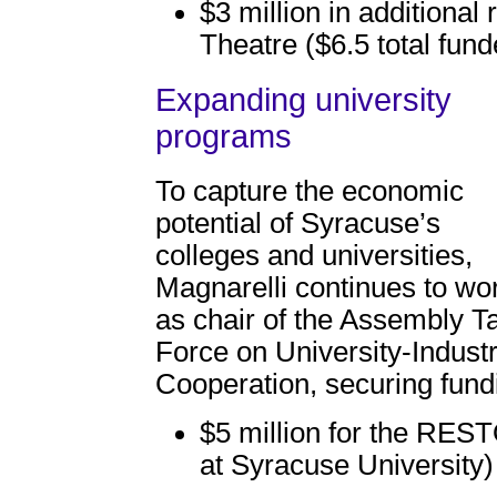
$3 million in additional
Theatre ($6.5 total fund
Expanding university
programs
To capture the economic
potential of Syracuse’s
colleges and universities,
Magnarelli continues to wo
as chair of the Assembly T
Force on University-Indust
Cooperation, securing fund
$5 million for the RES
at Syracuse University)