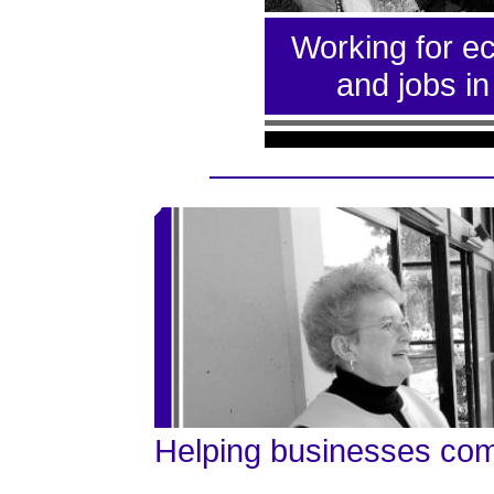
Working for e
and jobs i
Helping businesses co