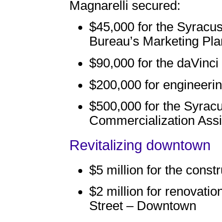
Magnarelli secured:
$45,000 for the Syracu
Bureau’s Marketing Pla
$90,000 for the daVinc
$200,000 for engineerin
$500,000 for the Syrac
Commercialization Ass
Revitalizing downtown
$5 million for the const
$2 million for renovatio
Street – Downtown