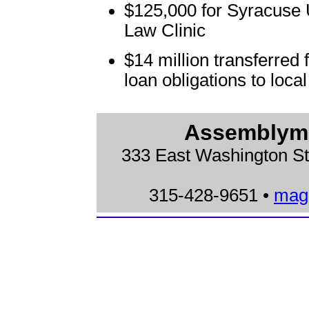
$125,000 for Syracuse 
Law Clinic
$14 million transferred
loan obligations to loc
Assemblyma
333 East Washington St
315-428-9651 •
mag