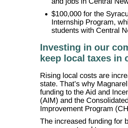
and jobs in Central Ne
$100,000 for the Syrac
Internship Program, wh
students with Central 
Investing in our co
keep local taxes in
Rising local costs are incr
state. That’s why Magnarelli
funding to the Aid and Ince
(AIM) and the Consolidate
Improvement Program (CH
The increased funding for