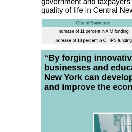
government and taxpayers m
quality of life in Central N
City of Syracuse
Increase of 11 percent in AIM funding
Increase of 18 percent in CHIPS funding
“By forging innovativ
businesses and educat
New York can develop 
and improve the eco