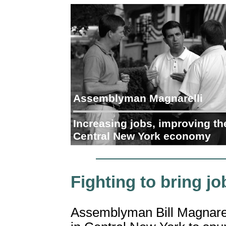
Assemblyman Magnarelli
Increasing jobs, improving th
Central New York economy
Fighting to bring j
Assemblyman Bill Magnarelli