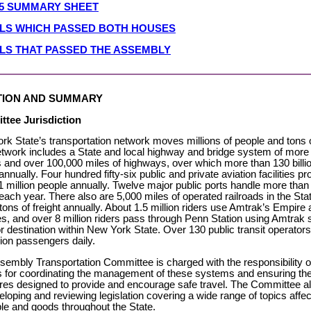
05 SUMMARY SHEET
ILLS WHICH PASSED BOTH HOUSES
LLS THAT PASSED THE ASSEMBLY
TION AND SUMMARY
tee Jurisdiction
k State’s transportation network moves millions of people and tons of
etwork includes a State and local highway and bridge system of more
 and over 100,000 miles of highways, over which more than 130 billio
annually. Four hundred fifty-six public and private aviation facilities pr
1 million people annually. Twelve major public ports handle more than 
 each year. There also are 5,000 miles of operated railroads in the St
 tons of freight annually. About 1.5 million riders use Amtrak’s Empir
s, and over 8 million riders pass through Penn Station using Amtrak 
or destination within New York State. Over 130 public transit operator
lion passengers daily.
sembly Transportation Committee is charged with the responsibility 
es for coordinating the management of these systems and ensuring t
es designed to provide and encourage safe travel. The Committee al
eloping and reviewing legislation covering a wide range of topics aff
ple and goods throughout the State.