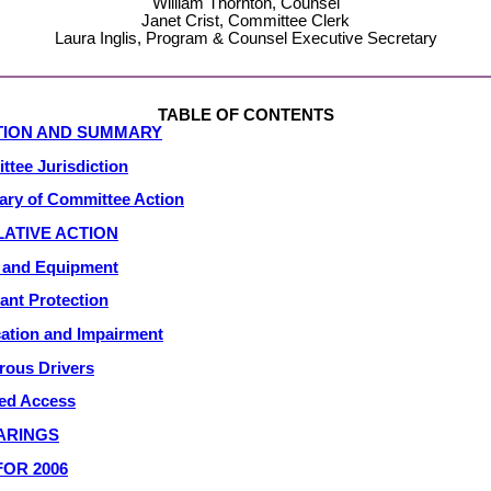
William Thornton, Counsel
Janet Crist, Committee Clerk
Laura Inglis, Program & Counsel Executive Secretary
TABLE OF CONTENTS
TION AND SUMMARY
tee Jurisdiction
ry of Committee Action
LATIVE ACTION
y and Equipment
nt Protection
cation and Impairment
rous Drivers
ed Access
ARINGS
OR 2006