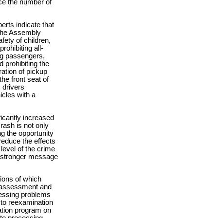
ce the number of
erts indicate that
 The Assembly
ety of children,
rohibiting all-
ing passengers,
d prohibiting the
ration of pickup
the front seat of
 drivers
icles with a
ficantly increased
rash is not only
ing the opportunity
reduce the effects
 level of the crime
 a stronger message
ions of which
d assessment and
dressing problems
t to reexamination
cation program on