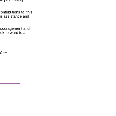
 to processing
ntributions to, this
eir assistance and
encouragement and
ook forward to a