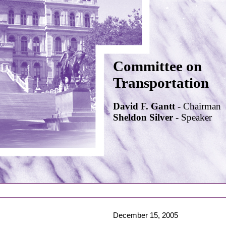
Committee on
Transportation
David F. Gantt
- Chairman
Sheldon Silver
- Speaker
December 15, 2005