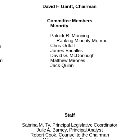
David F. Gantt, Chairman
Committee Members
Minority
Patrick R. Manning
Ranking Minority Member
g
Chris Ortloff
James Bacalles
David G. McDonough
in
Matthew Mirones
Jack Quinn
Staff
Sabrina M. Ty, Principal Legislative Coordinator
Julie A. Barney, Principal Analyst
Robert Cook, Counsel to the Chairman