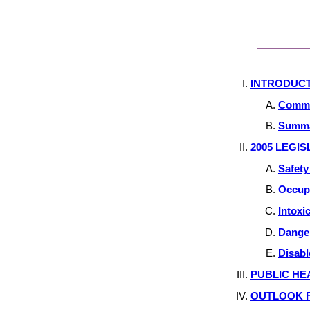
INTRODUC
Commit
Summa
2005 LEGIS
Safet
Occupa
Intoxi
Dange
Disabl
PUBLIC HE
OUTLOOK F