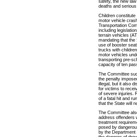
safety, the new la
deaths and serious 
Children constitute
motor vehicle crash
Transportation Comm
including legislatio
terrain vehicles (A
mandating that the S
use of booster seat
trucks with children
motor vehicles und
transporting pre-sc
capacity of ten pas
The Committee succe
the penalty imposed 
illegal, but it also
for victims to rece
of severe injuries. 
of a fatal hit and 
that the State will 
The Committee also 
address offenders 
treatment requireme
posed by dangerous 
by the Department o