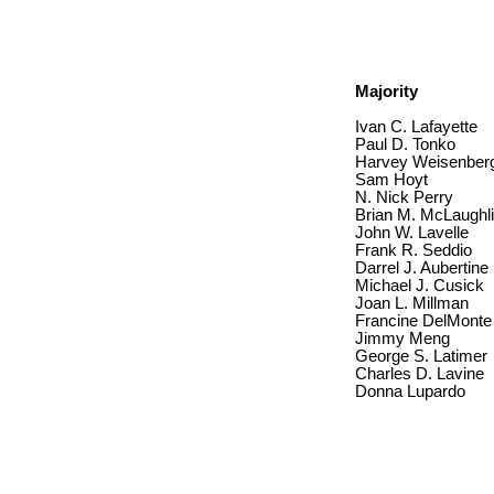
Majority
Ivan C. Lafayette
Paul D. Tonko
Harvey Weisenber
Sam Hoyt
N. Nick Perry
Brian M. McLaughl
John W. Lavelle
Frank R. Seddio
Darrel J. Aubertine
Michael J. Cusick
Joan L. Millman
Francine DelMonte
Jimmy Meng
George S. Latimer
Charles D. Lavine
Donna Lupardo