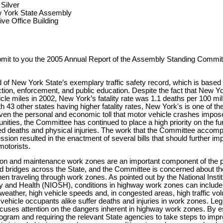
Silver
w York State Assembly
ve Office Building
bmit to you the 2005 Annual Report of the Assembly Standing Commit
 of New York State’s exemplary traffic safety record, which is based 
action, enforcement, and public education. Despite the fact that New 
icle miles in 2002, New York’s fatality rate was 1.1 deaths per 100 mil
 43 other states having higher fatality rates, New York's is one of the
ven the personal and economic toll that motor vehicle crashes impose
ities, the Committee has continued to place a high priority on the fur
ed deaths and physical injuries. The work that the Committee accomp
ssion resulted in the enactment of several bills that should further im
motorists.
on and maintenance work zones are an important component of the 
d bridges across the State, and the Committee is concerned about th
hen traveling through work zones. As pointed out by the National Instit
y and Health (NIOSH), conditions in highway work zones can include l
nt weather, high vehicle speeds and, in congested areas, high traffic 
ehicle occupants alike suffer deaths and injuries in work zones. Leg
focuses attention on the dangers inherent in highway work zones. By es
ogram and requiring the relevant State agencies to take steps to im