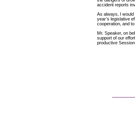
the dangers of drow
accident reports in
As always, I would 
year’s legislative e
cooperation, and to 
Mr. Speaker, on be
support of our effo
productive Session