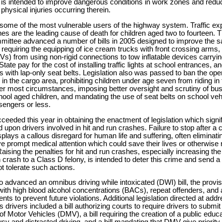
w is intended to improve dangerous conditions in work zones and redu
physical injuries occurring therein.
 some of the most vulnerable users of the highway system. Traffic exp
es are the leading cause of death for children aged two to fourteen.
ittee advanced a number of bills in 2005 designed to improve the saf
n requiring the equipping of ice cream trucks with front crossing arms, p
TVs) from using non-rigid connections to tow inflatable devices carry
tate pay for the cost of installing traffic lights at school entrances, an
s with lap-only seat belts. Legislation also was passed to ban the ope
 in the cargo area, prohibiting children under age seven from riding in 
er most circumstances, imposing better oversight and scrutiny of bus
hool aged children, and mandating the use of seat belts on school veh
sengers or less.
eded this year in obtaining the enactment of legislation which signi
upon drivers involved in hit and run crashes. Failure to stop after a c
 displays a callous disregard for human life and suffering, often eliminat
ive prompt medical attention which could save their lives or otherwise 
Raising the penalties for hit and run crashes, especially increasing the
run crash to a Class D felony, is intended to deter this crime and send
not tolerate such actions.
advanced an omnibus driving while intoxicated (DWI) bill, the provis
with high blood alcohol concentrations (BACs), repeat offenders, an
nts to prevent future violations. Additional legislation directed at ad
drivers included a bill authorizing courts to require drivers to submi
f Motor Vehicles (DMV), a bill requiring the creation of a public edu