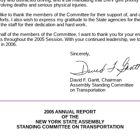
sy and distracted driving, and a bill mandating that DMV give priority
volving deaths and serious physical injuries.
like to thank the members of the Committee for their support of, and co
fforts. I also wish to express my gratitude to the State agencies for th
the staff for their dedication and hard work.
half of the members of the Committee, I want to thank you for your 
rts throughout the 2005 Session. With your continued leadership, we l
 in 2006.
Sincerely,
David F. Gantt, Chairman
Assembly Standing Committee
on Transportation
2005 ANNUAL REPORT
OF THE
NEW YORK STATE ASSEMBLY
STANDING COMMITTEE ON TRANSPORTATION