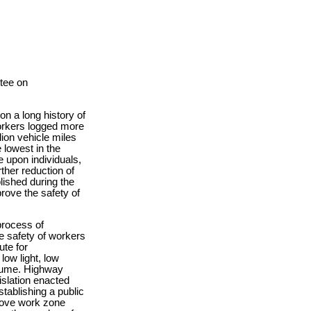
tee on
on a long history of
Yorkers logged more
lion vehicle miles
 lowest in the
 upon individuals,
ther reduction of
lished during the
prove the safety of
process of
e safety of workers
ute for
ow light, low
volume. Highway
islation enacted
tablishing a public
prove work zone