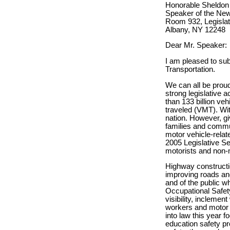
Honorable Sheldon 
Speaker of the Ne
Room 932, Legislati
Albany, NY 12248
Dear Mr. Speaker:
I am pleased to su
Transportation.
We can all be proud
strong legislative 
than 133 billion veh
traveled (VMT). With
nation. However, gi
families and commun
motor vehicle-relat
2005 Legislative Se
motorists and non-
Highway constructi
improving roads an
and of the public w
Occupational Safet
visibility, incleme
workers and motor v
into law this year 
education safety pr