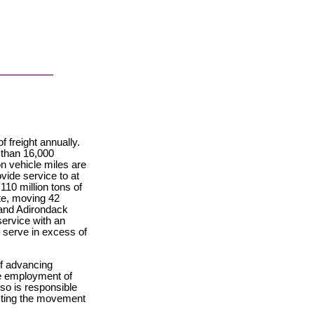
 freight annually.
 than 16,000
n vehicle miles are
ovide service to at
110 million tons of
ate, moving 42
e and Adirondack
service with an
s serve in excess of
of advancing
he employment of
so is responsible
ecting the movement