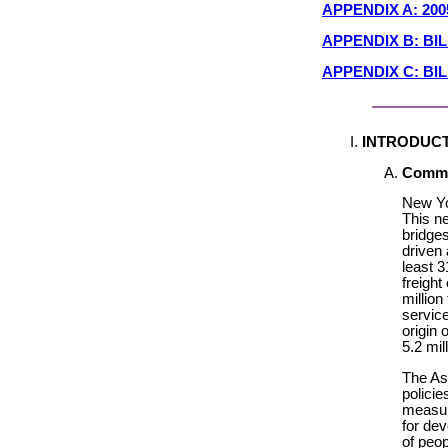
APPENDIX A: 20
APPENDIX B: B
APPENDIX C: BI
INTRODUC
Commit
New Yor
This n
bridges
driven 
least 3
freight
million
service
origin 
5.2 mil
The As
polici
measur
for dev
of peo