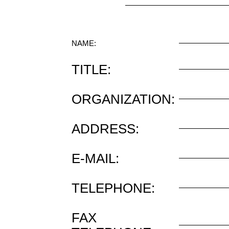
NAME:
TITLE:
ORGANIZATION:
ADDRESS:
E-MAIL:
TELEPHONE:
FAX