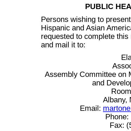
PUBLIC HE
Persons wishing to present 
Hispanic and Asian Ameri
requested to complete this
and mail it to:
El
Assoc
Assembly Committee on Me
and Develop
Room 
Albany,
Email:
martone
Phone: 
Fax: (