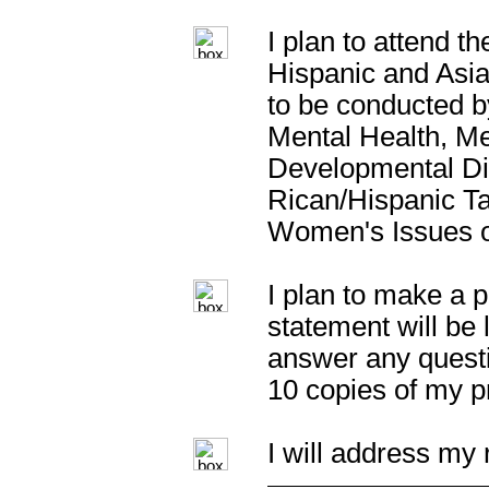
I plan to attend t
Hispanic and Asi
to be conducted 
Mental Health, Me
Developmental Dis
Rican/Hispanic T
Women's Issues o
I plan to make a p
statement will be 
answer any questi
10 copies of my p
I will address my 