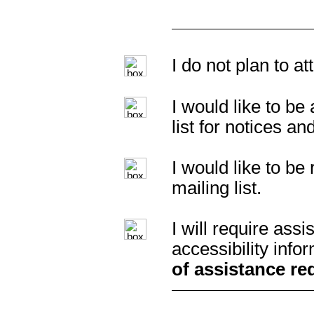
I do not plan to a
I would like to b
list for notices an
I would like to b
mailing list.
I will require as
accessibility info
of assistance re