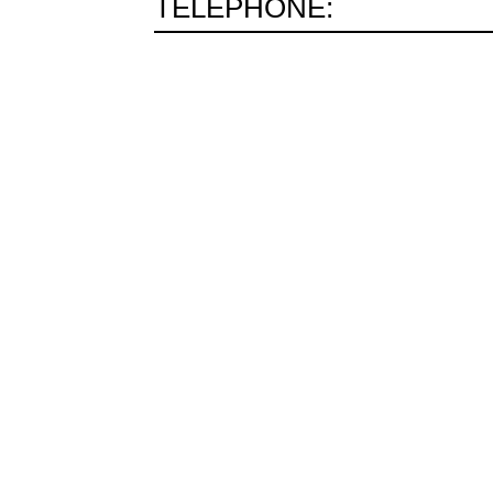
TELEPHONE: