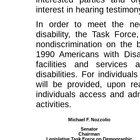
interest in hearing testimon
In order to meet the n
disability, the Task Force
nondiscrimination on the b
1990 Americans with Disa
facilities and services a
disabilities. For individua
will be provided, upon re
individuals access and admi
activities.
Michael F. Nozzolio
Senator
Chairman
Legislative Task Force on Demographic