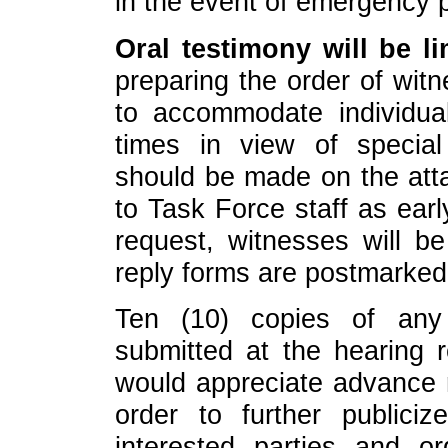
in the event of emergency 
Oral testimony will be li
preparing the order of witn
to accommodate individual
times in view of specia
should be made on the att
to Task Force staff as earl
request, witnesses will b
reply forms are postmarked
Ten (10) copies of any
submitted at the hearing 
would appreciate advance r
order to further publici
interested parties and o