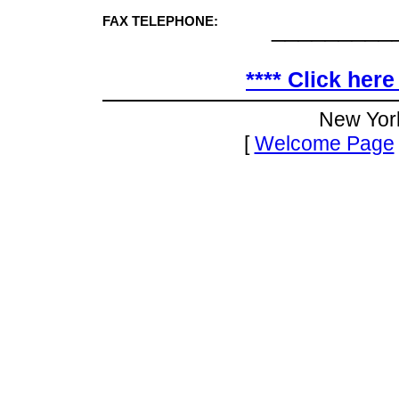
FAX TELEPHONE:
_________
**** Click here
New Yor
[
Welcome Page