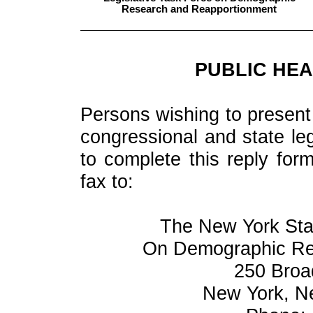
Research and Reapportionment
PUBLIC HEA
Persons wishing to present 
congressional and state leg
to complete this reply for
fax to:
The New York Stat
On Demographic Re
250 Broa
New York, N