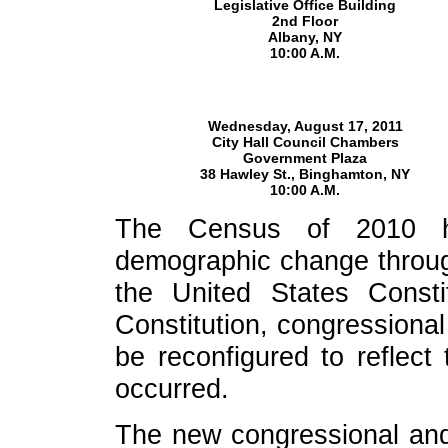
Legislative Office Building
2nd Floor
Albany, NY
10:00 A.M.
Wednesday, August 17, 2011
City Hall Council Chambers
Government Plaza
38 Hawley St., Binghamton, NY
10:00 A.M.
The Census of 2010 ha
demographic change throug
the United States Const
Constitution, congressional 
be reconfigured to reflect
occurred.
The new congressional and s