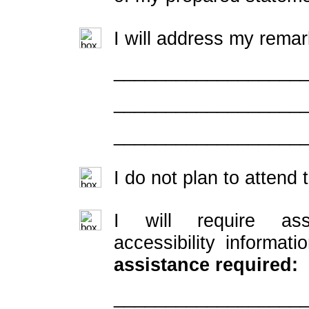
I will address my remar
__________________
__________________
__________________
I do not plan to attend 
I will require ass
accessibility informati
assistance required:
__________________