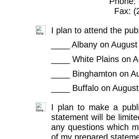
Phone: 
Fax: (
I plan to attend the pub
____ Albany on August
____ White Plains on A
____ Binghamton on Au
____ Buffalo on August
I plan to make a publ
statement will be limit
any questions which ma
of my prepared stateme