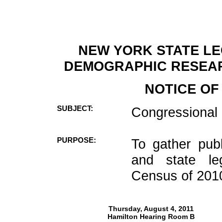
NEW YORK STATE LE
DEMOGRAPHIC RESEA
NOTICE OF
SUBJECT:
Congressional a
PURPOSE:
To gather publ
and state leg
Census of 201
Thursday, August 4, 2011
Hamilton Hearing Room B