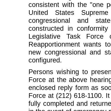
consistent with the "one p
United States Supreme
congressional and state
constructed in conformity
Legislative Task Force
Reapportionment wants to
new congressional and stat
configured.
Persons wishing to presen
Force at the above hearin
enclosed reply form as soo
Force at (212) 618-1100. It
fully completed and return