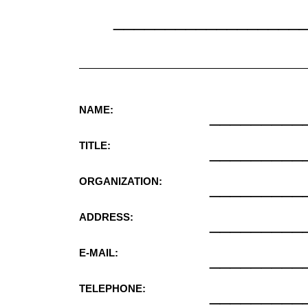
__________________
NAME:
_________
TITLE:
_________
ORGANIZATION:
_________
ADDRESS:
_________
E-MAIL:
_________
TELEPHONE:
_________