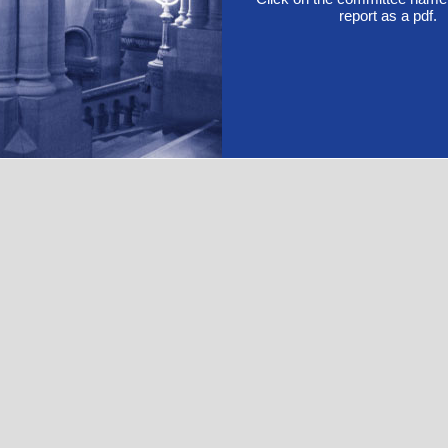
report as a pdf.