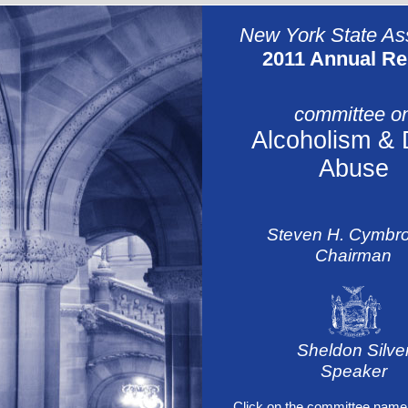
New York State A
2011 Annual Re
committee o
Alcoholism & 
Abuse
Steven H. Cymbro
Chairman
Sheldon Silve
Speaker
Click on the committee name 