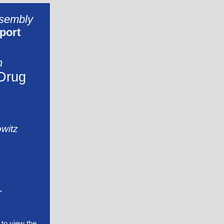
ssembly
port
n
Drug
witz
r
to view the