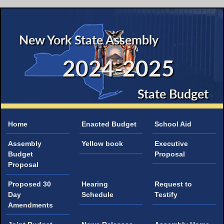
New York State Assembly
2024-2025
State Budget
Home
Enacted Budget
School Aid
Assembly
Yellow book
Executive
Budget
Proposal
Proposal
Proposed 30
Hearing
Request to
Day
Schedule
Testify
Amendments