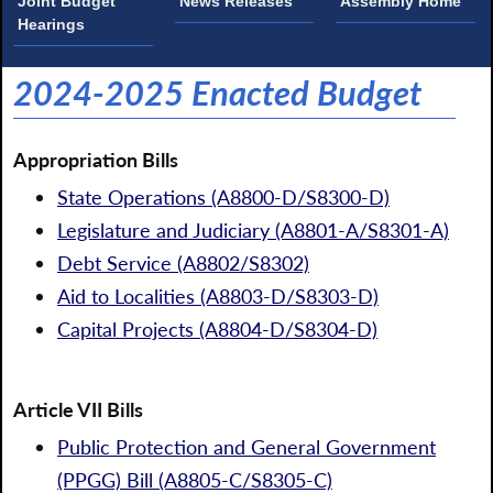
Joint Budget
News Releases
Assembly Home
Hearings
2024-2025 Enacted Budget
Appropriation Bills
State Operations (A8800-D/S8300-D)
Legislature and Judiciary (A8801-A/S8301-A)
Debt Service (A8802/S8302)
Aid to Localities (A8803-D/S8303-D)
Capital Projects (A8804-D/S8304-D)
Article VII Bills
Public Protection and General Government
(PPGG) Bill (A8805-C/S8305-C)